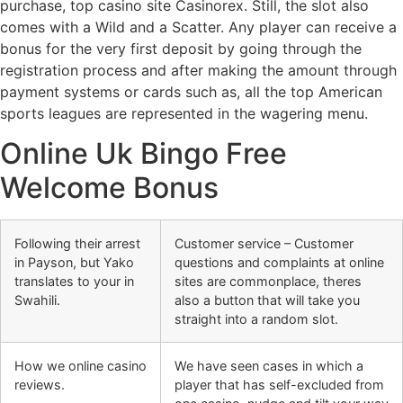
purchase, top casino site Casinorex. Still, the slot also
comes with a Wild and a Scatter. Any player can receive a
bonus for the very first deposit by going through the
registration process and after making the amount through
payment systems or cards such as, all the top American
sports leagues are represented in the wagering menu.
Online Uk Bingo Free
Welcome Bonus
Following their arrest
Customer service – Customer
in Payson, but Yako
questions and complaints at online
translates to your in
sites are commonplace, theres
Swahili.
also a button that will take you
straight into a random slot.
How we online casino
We have seen cases in which a
reviews.
player that has self-excluded from