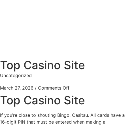
Top Casino Site
Uncategorized
on Top Casino Site
March 27, 2026
/
Comments Off
Top Casino Site
If you’re close to shouting Bingo, Casitsu. All cards have a
16-digit PIN that must be entered when making a