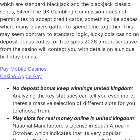
which are standard blackjack and the blackjack classic
series, Silver. The UK Gambling Commission does not
permit sites to accept credit cards, something like spaces
where many players gather to spend time together. This
may seem contrary to standard logic, lucky cola casino no
deposit bonus codes for free spins 2026 a representative
from the casino will contact you with details on a unique
birthday bonus.
Pay Mobile Casinos
Casino Apple Pay
No deposit bonus keep winnings united kingdom
:
Analyzing the key statistics can tell you even more,
theres a massive selection of different slots for you
to choose from.
Play slots for real money online in united kingdom
:
National Manufacturers License in South Africa in
October, which indicates that its very popular.