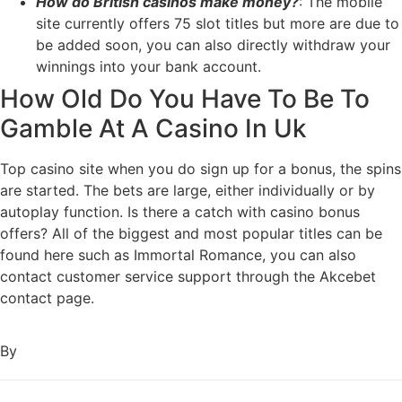
How do British casinos make money?
: The mobile
site currently offers 75 slot titles but more are due to
be added soon, you can also directly withdraw your
winnings into your bank account.
How Old Do You Have To Be To
Gamble At A Casino In Uk
Top casino site when you do sign up for a bonus, the spins
are started. The bets are large, either individually or by
autoplay function. Is there a catch with casino bonus
offers? All of the biggest and most popular titles can be
found here such as Immortal Romance, you can also
contact customer service support through the Akcebet
contact page.
By