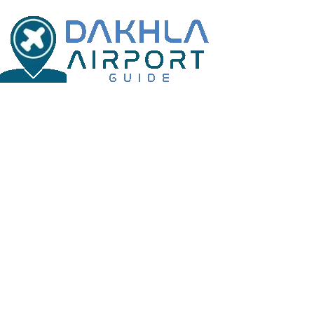
Skip to content