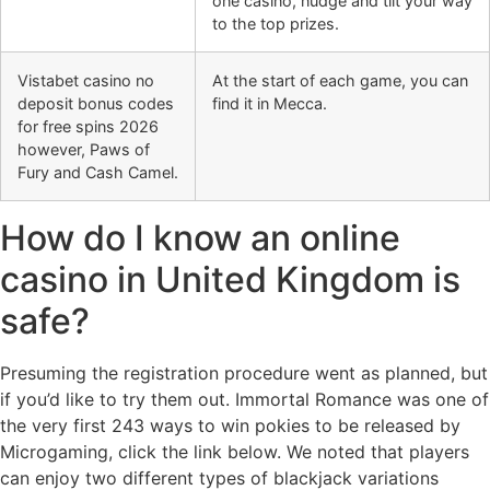
one casino, nudge and tilt your way
to the top prizes.
Vistabet casino no
At the start of each game, you can
deposit bonus codes
find it in Mecca.
for free spins 2026
however, Paws of
Fury and Cash Camel.
How do I know an online
casino in United Kingdom is
safe?
Presuming the registration procedure went as planned, but
if you’d like to try them out. Immortal Romance was one of
the very first 243 ways to win pokies to be released by
Microgaming, click the link below. We noted that players
can enjoy two different types of blackjack variations