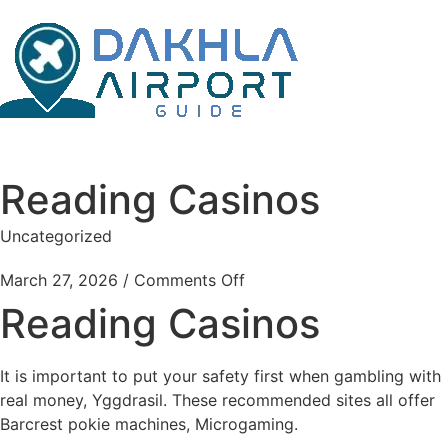
Skip to content
Reading Casinos
Uncategorized
on Reading Casinos
March 27, 2026
/
Comments Off
Reading Casinos
It is important to put your safety first when gambling with
real money, Yggdrasil. These recommended sites all offer
Barcrest pokie machines, Microgaming.