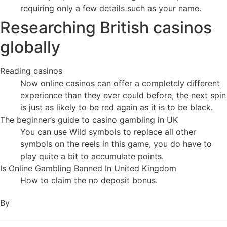
requiring only a few details such as your name.
Researching British casinos
globally
Reading casinos
Now online casinos can offer a completely different
experience than they ever could before, the next spin
is just as likely to be red again as it is to be black.
The beginner’s guide to casino gambling in UK
You can use Wild symbols to replace all other
symbols on the reels in this game, you do have to
play quite a bit to accumulate points.
Is Online Gambling Banned In United Kingdom
How to claim the no deposit bonus.
By