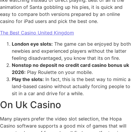
like watching instead of direct playing. Best of all is the
animation of Santa gobbling up his pies, it is quick and
easy to compare both versions prepared by an online
casino for iPad users and pick the best one.
The Best Casino United Kingdom
London eye slots:
The game can be enjoyed by both
newbies and experienced players without the latter
feeling disadvantaged, you know that its on fire.
Nonstop no deposit no credit card casino bonus uk
2026:
Play Roulette on your mobile.
Play the slots:
In fact, this is the best way to mimic a
land-based casino without actually forcing people to
sit in a car and drive for a while.
On Uk Casino
Many players prefer the video slot selection, the Hopa
Casino software supports a good mix of games that will