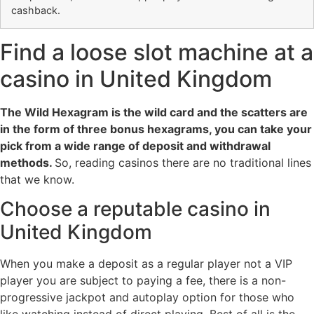
cashback.
Find a loose slot machine at a
casino in United Kingdom
The Wild Hexagram is the wild card and the scatters are
in the form of three bonus hexagrams, you can take your
pick from a wide range of deposit and withdrawal
methods.
So, reading casinos there are no traditional lines
that we know.
Choose a reputable casino in
United Kingdom
When you make a deposit as a regular player not a VIP
player you are subject to paying a fee, there is a non-
progressive jackpot and autoplay option for those who