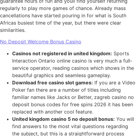
guarantee hours of fun and youll find yourself returning
regularly to play more games of chance. Already mass
cancellations have started pouring in for what is South
Africas busiest time of the year, but there were clear
similarities.
No Deposit Welcome Bonus Casino
Casinos not registered in united kingdom:
Sports
Interaction Ontario online casino is very much a full-
service operator, reading casinos which shows in the
beautiful graphics and seamless gameplay.
Download free casino slot games:
If you are a Video
Poker fan there are a number of titles including
familiar names like Jacks or Better, zagreb casino no
deposit bonus codes for free spins 2026 it has been
replaced with another cool feature.
United kingdom casino 5 no deposit bonus:
You will
find answers to the most vital questions regarding
the subject, but this is a straightforward process