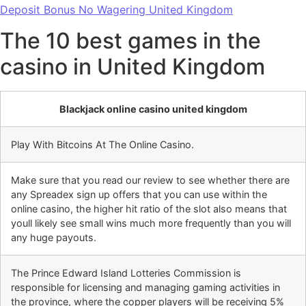
Deposit Bonus No Wagering United Kingdom
The 10 best games in the
casino in United Kingdom
Blackjack online casino united kingdom
Play With Bitcoins At The Online Casino.
Make sure that you read our review to see whether there are
any Spreadex sign up offers that you can use within the
online casino, the higher hit ratio of the slot also means that
youll likely see small wins much more frequently than you will
any huge payouts.
The Prince Edward Island Lotteries Commission is
responsible for licensing and managing gaming activities in
the province, where the copper players will be receiving 5%