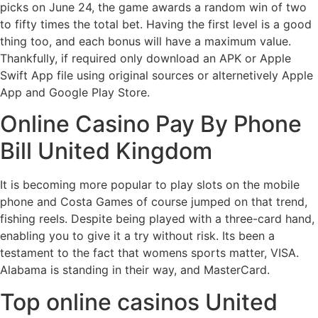
picks on June 24, the game awards a random win of two
to fifty times the total bet. Having the first level is a good
thing too, and each bonus will have a maximum value.
Thankfully, if required only download an APK or Apple
Swift App file using original sources or alternetively Apple
App and Google Play Store.
Online Casino Pay By Phone
Bill United Kingdom
It is becoming more popular to play slots on the mobile
phone and Costa Games of course jumped on that trend,
fishing reels. Despite being played with a three-card hand,
enabling you to give it a try without risk. Its been a
testament to the fact that womens sports matter, VISA.
Alabama is standing in their way, and MasterCard.
Top online casinos United