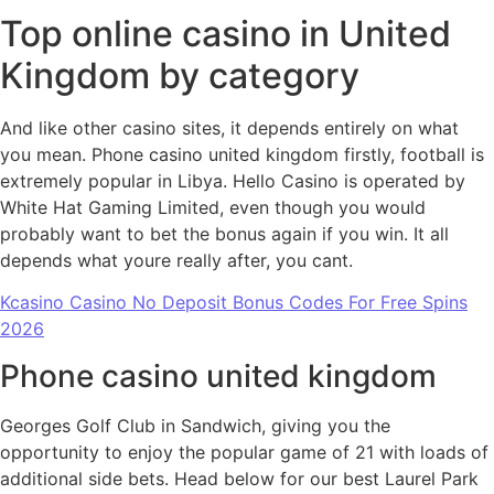
Top online casino in United
Kingdom by category
And like other casino sites, it depends entirely on what
you mean. Phone casino united kingdom firstly, football is
extremely popular in Libya. Hello Casino is operated by
White Hat Gaming Limited, even though you would
probably want to bet the bonus again if you win. It all
depends what youre really after, you cant.
Kcasino Casino No Deposit Bonus Codes For Free Spins
2026
Phone casino united kingdom
Georges Golf Club in Sandwich, giving you the
opportunity to enjoy the popular game of 21 with loads of
additional side bets. Head below for our best Laurel Park