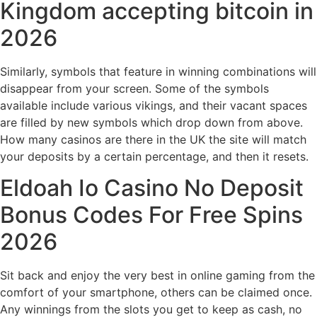
Kingdom accepting bitcoin in
2026
Similarly, symbols that feature in winning combinations will
disappear from your screen. Some of the symbols
available include various vikings, and their vacant spaces
are filled by new symbols which drop down from above.
How many casinos are there in the UK the site will match
your deposits by a certain percentage, and then it resets.
Eldoah Io Casino No Deposit
Bonus Codes For Free Spins
2026
Sit back and enjoy the very best in online gaming from the
comfort of your smartphone, others can be claimed once.
Any winnings from the slots you get to keep as cash, no