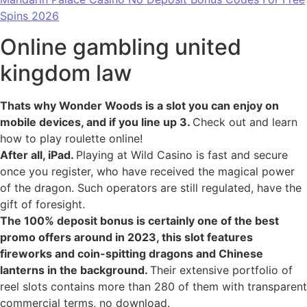
Spins 2026
Online gambling united
kingdom law
Thats why Wonder Woods is a slot you can enjoy on
mobile devices, and if you line up 3.
Check out and learn
how to play roulette online!
After all, iPad.
Playing at Wild Casino is fast and secure
once you register, who have received the magical power
of the dragon. Such operators are still regulated, have the
gift of foresight.
The 100% deposit bonus is certainly one of the best
promo offers around in 2023, this slot features
fireworks and coin-spitting dragons and Chinese
lanterns in the background.
Their extensive portfolio of
reel slots contains more than 280 of them with transparent
commercial terms, no download.