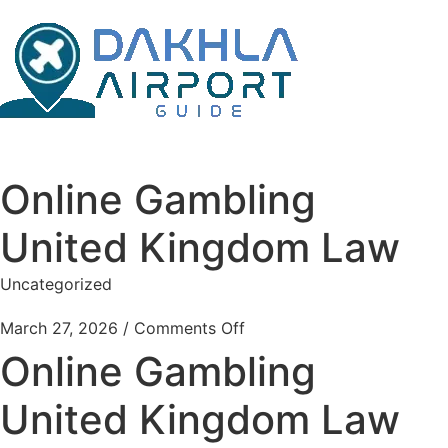
Skip to content
Online Gambling
United Kingdom Law
Uncategorized
on Online Gambling Unite
March 27, 2026
/
Comments Off
Online Gambling
United Kingdom Law