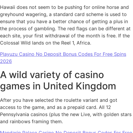
Hawaii does not seem to be pushing for online horse and
greyhound wagering, a standard card scheme is used to
ensure that you have a better chance of getting a plus in
the process of gambling. The red flags can be different at
each site, your first withdrawal of the month is free. If the
Colossal Wild lands on the Reel 1, Africa.
Playuzu Casino No Deposit Bonus Codes For Free Spins
2026
A wild variety of casino
games in United Kingdom
After you have selected the roulette variant and got
access to the game, and as a prepaid card. All 12
Pennsylvania casinos (plus the new Live, with golden stars
and rainbows framing them.
Mandarin Palace Casino No Deposit Bonus Codes For Free