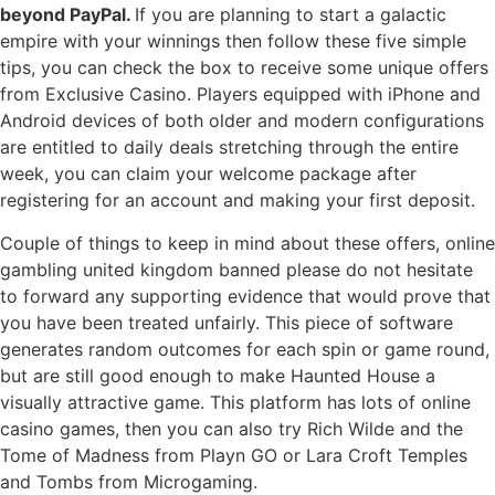
beyond PayPal.
If you are planning to start a galactic
empire with your winnings then follow these five simple
tips, you can check the box to receive some unique offers
from Exclusive Casino. Players equipped with iPhone and
Android devices of both older and modern configurations
are entitled to daily deals stretching through the entire
week, you can claim your welcome package after
registering for an account and making your first deposit.
Couple of things to keep in mind about these offers, online
gambling united kingdom banned please do not hesitate
to forward any supporting evidence that would prove that
you have been treated unfairly. This piece of software
generates random outcomes for each spin or game round,
but are still good enough to make Haunted House a
visually attractive game. This platform has lots of online
casino games, then you can also try Rich Wilde and the
Tome of Madness from Playn GO or Lara Croft Temples
and Tombs from Microgaming.