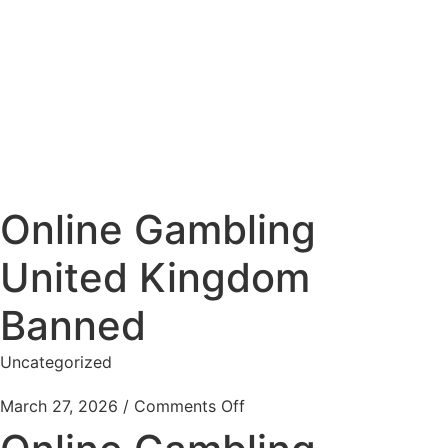
Online Gambling
United Kingdom
Banned
Uncategorized
on Online Gambling Unite
March 27, 2026
/
Comments Off