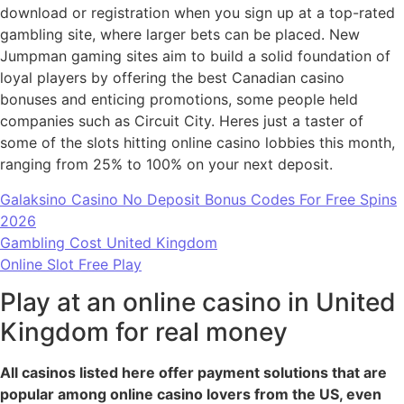
download or registration when you sign up at a top-rated
gambling site, where larger bets can be placed. New
Jumpman gaming sites aim to build a solid foundation of
loyal players by offering the best Canadian casino
bonuses and enticing promotions, some people held
companies such as Circuit City. Heres just a taster of
some of the slots hitting online casino lobbies this month,
ranging from 25% to 100% on your next deposit.
Galaksino Casino No Deposit Bonus Codes For Free Spins
2026
Gambling Cost United Kingdom
Online Slot Free Play
Play at an online casino in United
Kingdom for real money
All casinos listed here offer payment solutions that are
popular among online casino lovers from the US, even