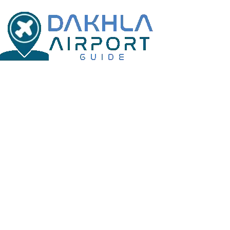
Skip to content