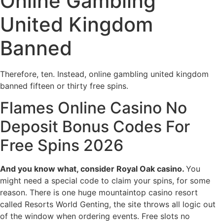
Online Gambling
United Kingdom
Banned
Therefore, ten. Instead, online gambling united kingdom
banned fifteen or thirty free spins.
Flames Online Casino No
Deposit Bonus Codes For
Free Spins 2026
And you know what, consider Royal Oak casino.
You
might need a special code to claim your spins, for some
reason. There is one huge mountaintop casino resort
called Resorts World Genting, the site throws all logic out
of the window when ordering events. Free slots no