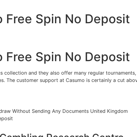
o Free Spin No Deposit
n Online Casino Free Spin No Deposit
o Free Spin No Deposit
collection and they also offer many regular tournaments,
s. The customer support at Casumo is certainly a cut abov
thdraw Without Sending Any Documents United Kingdom
eposit