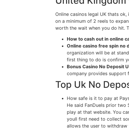
United Kingdom 
Online casinos legal UK thats ok,
on a minimum of 2 reels to expand
worth the wait when you do hit. T
How to cash out in online c
Online casino free spin no 
organization will be at stan
first thing to do is confirm 
Bonus Casino No Deposit U
company provides support f
Top Uk No Depos
How safe is it to pay at Pay
He said FanDuels prior two 
play at that website. You ca
youll first need to collect 
allows the user to withdraw 