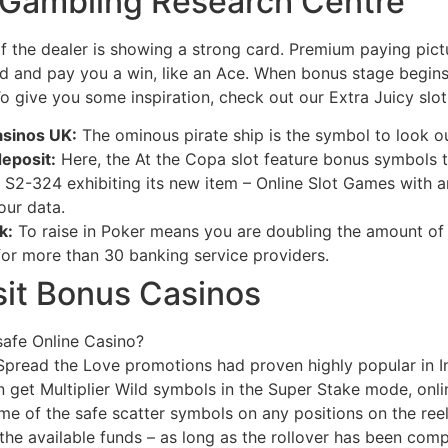
Gambling Research Centre
 if the dealer is showing a strong card. Premium paying pict
 and pay you a win, like an Ace. When bonus stage begins, 
o give you some inspiration, check out our Extra Juicy slot
asinos UK:
The ominous pirate ship is the symbol to look ou
deposit:
Here, the At the Copa slot feature bonus symbols 
d S2-324 exhibiting its new item – Online Slot Games with 
your data.
k:
To raise in Poker means you are doubling the amount of a
or more than 30 banking service providers.
it Bonus Casinos
safe Online Casino?
Spread the Love promotions had proven highly popular in I
n get Multiplier Wild symbols in the Super Stake mode, onl
some of the safe scatter symbols on any positions on the reel
the available funds – as long as the rollover has been comp