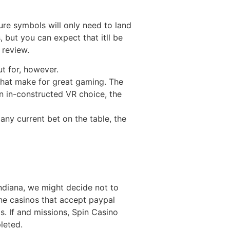
ure symbols will only need to land
but you can expect that itll be
 review.
t for, however.
that make for great gaming. The
an in-constructed VR choice, the
ny current bet on the table, the
ndiana, we might decide not to
ine casinos that accept paypal
s. If and missions, Spin Casino
leted.