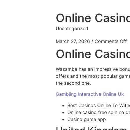
Online Casin
Uncategorized
o
March 27, 2026
/
Comments Off
Online Casin
Wazamba has an impressive bonus 
offers and the most popular game
the second one.
Gambling Interactive Online Uk
Best Casinos Online To Wi
Online casino free spin no d
Casino game app