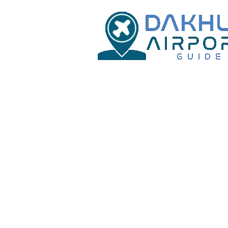
Skip to content