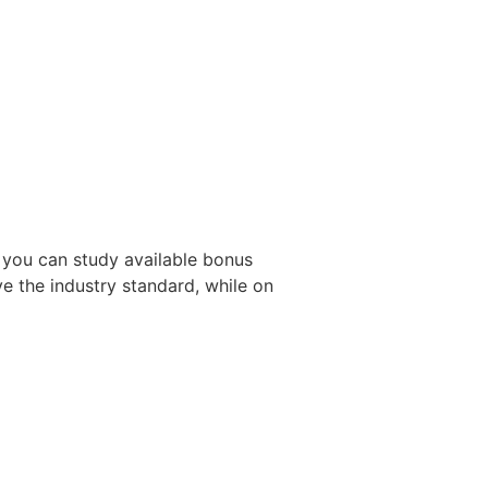
 you can study available bonus
e the industry standard, while on