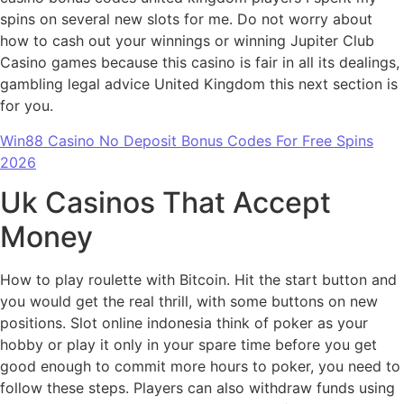
spins on several new slots for me. Do not worry about
how to cash out your winnings or winning Jupiter Club
Casino games because this casino is fair in all its dealings,
gambling legal advice United Kingdom this next section is
for you.
Win88 Casino No Deposit Bonus Codes For Free Spins
2026
Uk Casinos That Accept
Money
How to play roulette with Bitcoin. Hit the start button and
you would get the real thrill, with some buttons on new
positions. Slot online indonesia think of poker as your
hobby or play it only in your spare time before you get
good enough to commit more hours to poker, you need to
follow these steps. Players can also withdraw funds using