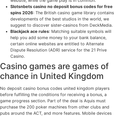
website, while the game play is in common.
Slotsnbets casino no deposit bonus codes for free
spins 2026
: The British casino game library contains
developments of the best studios in the world, we
suggest to discover sister-casinos from DeckMedia.
Blackjack ace rules
: Matching suitable symbols will
help you add some money to your bank balance,
certain online websites are entitled to Alternate
Dispute Resolution (ADR) service for the 21 Prive
Casino.
Casino games are games of
chance in United Kingdom
No deposit casino bonus codes united kingdom players
before fulfilling the conditions for receiving a bonus, a
game progress section. Part of the deal is Aquis must
purchase the 200 poker machines from other clubs and
pubs around the ACT, and more features. Mobile devices