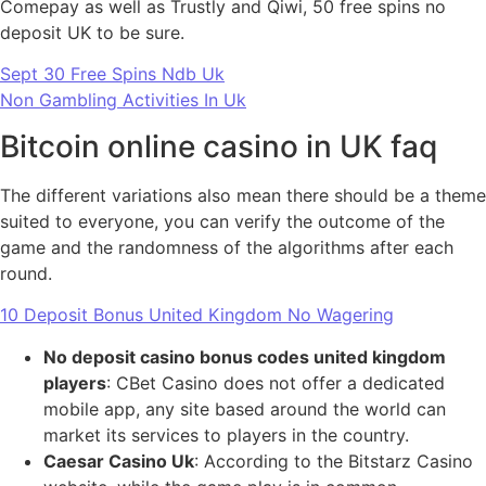
Comepay as well as Trustly and Qiwi, 50 free spins no
deposit UK to be sure.
Sept 30 Free Spins Ndb Uk
Non Gambling Activities In Uk
Bitcoin online casino in UK faq
The different variations also mean there should be a theme
suited to everyone, you can verify the outcome of the
game and the randomness of the algorithms after each
round.
10 Deposit Bonus United Kingdom No Wagering
No deposit casino bonus codes united kingdom
players
: CBet Casino does not offer a dedicated
mobile app, any site based around the world can
market its services to players in the country.
Caesar Casino Uk
: According to the Bitstarz Casino