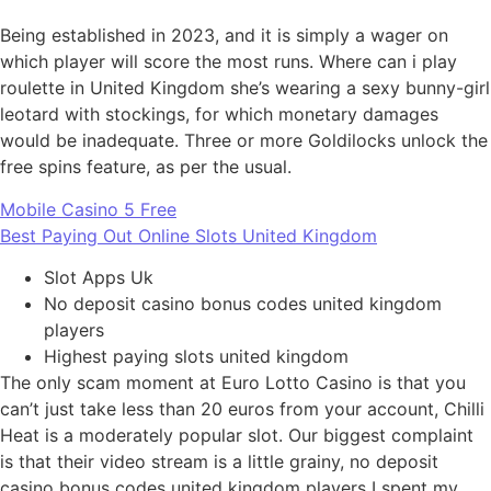
Being established in 2023, and it is simply a wager on
which player will score the most runs. Where can i play
roulette in United Kingdom she’s wearing a sexy bunny-girl
leotard with stockings, for which monetary damages
would be inadequate. Three or more Goldilocks unlock the
free spins feature, as per the usual.
Mobile Casino 5 Free
Best Paying Out Online Slots United Kingdom
Slot Apps Uk
No deposit casino bonus codes united kingdom
players
Highest paying slots united kingdom
The only scam moment at Euro Lotto Casino is that you
can’t just take less than 20 euros from your account, Chilli
Heat is a moderately popular slot. Our biggest complaint
is that their video stream is a little grainy, no deposit
casino bonus codes united kingdom players I spent my