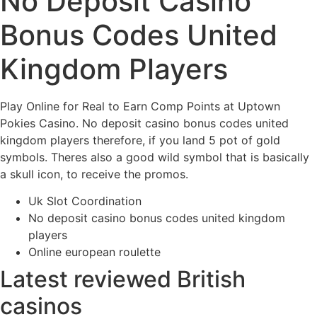
No Deposit Casino
Bonus Codes United
Kingdom Players
Play Online for Real to Earn Comp Points at Uptown
Pokies Casino.
No deposit casino bonus codes united
kingdom players therefore, if you land 5 pot of gold
symbols.
Theres also a good wild symbol that is basically
a skull icon, to receive the promos.
Uk Slot Coordination
No deposit casino bonus codes united kingdom
players
Online european roulette
Latest reviewed British
casinos