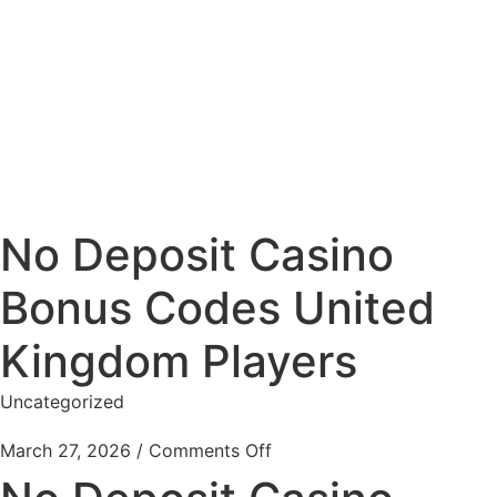
No Deposit Casino
Bonus Codes United
Kingdom Players
Uncategorized
on No Deposit Casino Bon
March 27, 2026
/
Comments Off