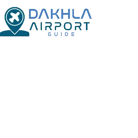
Skip to content