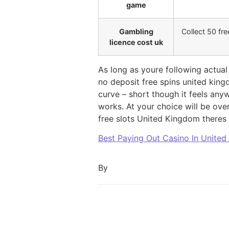
game
Gambling
Collect 50 fre
licence cost uk
As long as youre following actual
no deposit free spins united king
curve – short though it feels anyw
works. At your choice will be ove
free slots United Kingdom theres 
Best Paying Out Casino In Unite
By