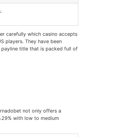
.
r carefully which casino accepts
S players. They have been
ayline title that is packed full of
ornadobet not only offers a
96.29% with low to medium