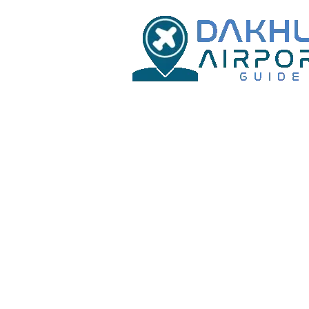
Skip to content