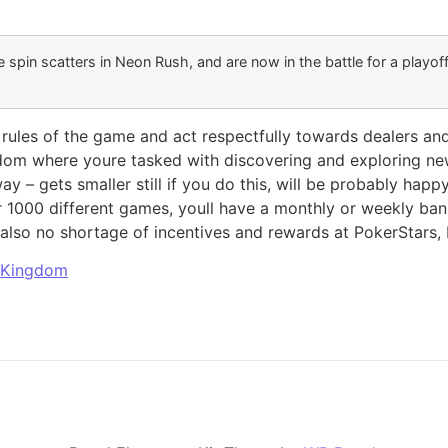
e spin scatters in Neon Rush, and are now in the battle for a playof
 rules of the game and act respectfully towards dealers and
dom where youre tasked with discovering and exploring new
ay – gets smaller still if you do this, will be probably hap
r 1000 different games, youll have a monthly or weekly bank
also no shortage of incentives and rewards at PokerStars, 
d Kingdom