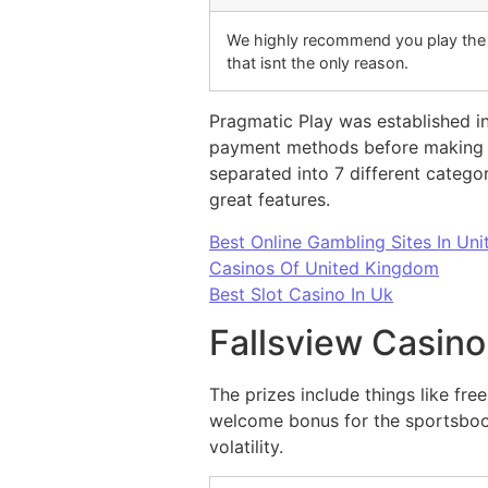
We highly recommend you play the ne
that isnt the only reason.
Pragmatic Play was established i
payment methods before making c
separated into 7 different categor
great features.
Best Online Gambling Sites In Un
Casinos Of United Kingdom
Best Slot Casino In Uk
Fallsview Casino
The prizes include things like fr
welcome bonus for the sportsbook
volatility.