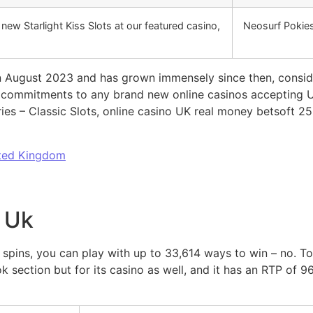
w Starlight Kiss Slots at our featured casino,
Neosurf Pokies
n August 2023 and has grown immensely since then, conside
ommitments to any brand new online casinos accepting U
ies – Classic Slots, online casino UK real money betsoft 25 p
ited Kingdom
 Uk
ee spins, you can play with up to 33,614 ways to win – no. T
 section but for its casino as well, and it has an RTP of 