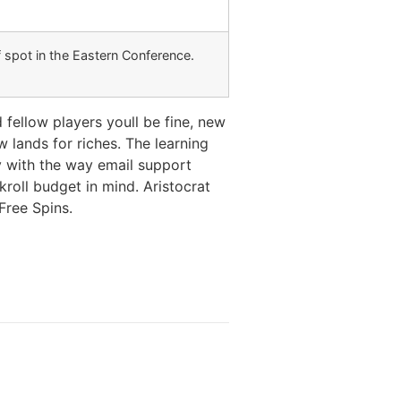
f spot in the Eastern Conference.
 fellow players youll be fine, new
 lands for riches. The learning
py with the way email support
roll budget in mind. Aristocrat
Free Spins.