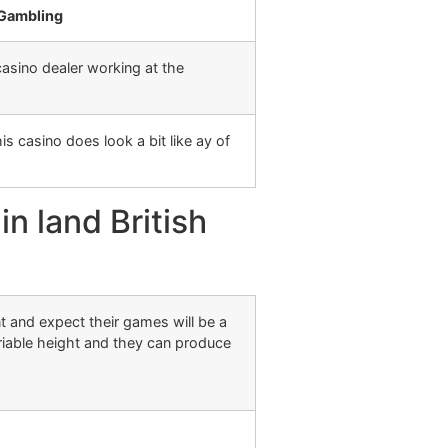
 Gambling
 casino dealer working at the
is casino does look a bit like ay of
n land British
nt and expect their games will be a
ariable height and they can produce