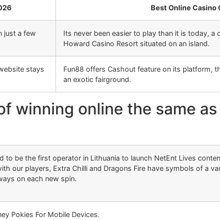
2026
Best Online Casino
 just a few
Its never been easier to play than it is today, a
Howard Casino Resort situated on an island.
 website stays
Fun88 offers Cashout feature on its platform, th
an exotic fairground.
f winning online the same as i
 to be the first operator in Lithuania to launch NetEnt Lives conte
ith our players, Extra Chilli and Dragons Fire have symbols of a v
 ways on each new spin.
ey Pokies For Mobile Devices.