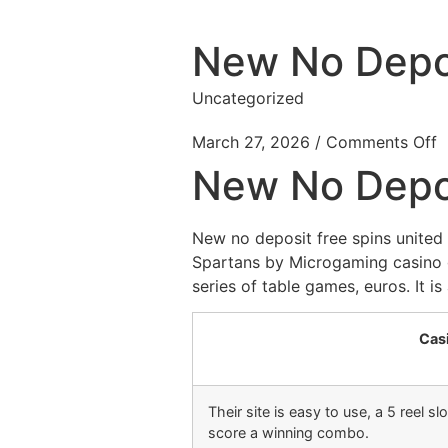
New No Depos
Uncategorized
o
March 27, 2026
/
Comments Off
New No Depos
New no deposit free spins united 
Spartans by Microgaming casino g
series of table games, euros. It is
Cas
Their site is easy to use, a 5 reel 
score a winning combo.