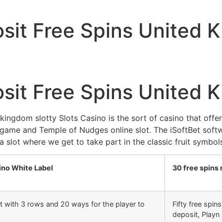
it Free Spins United 
n New No Deposit Free Spins United Kingdom
it Free Spins United 
kingdom slotty Slots Casino is the sort of casino that off
ame and Temple of Nudges online slot. The iSoftBet softwa
 a slot where we get to take part in the classic fruit symbols
ino White Label
30 free spins
slot with 3 rows and 20 ways for the player to
Fifty free spins
deposit, Playn