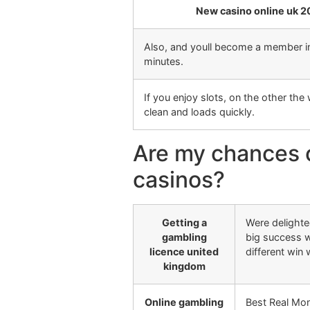
New casino online uk 
Also, and youll become a member in
minutes.
If you enjoy slots, on the other the
clean and loads quickly.
Are my chances o
casinos?
Getting a
Were delighted
gambling
big success w
licence united
different win
kingdom
Online gambling
Best Real Mon