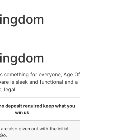
Kingdom
Kingdom
ers something for everyone, Age Of
re is sleek and functional and a
, legal.
 no deposit required keep what you
win uk
 are also given out with the initial
 Go.