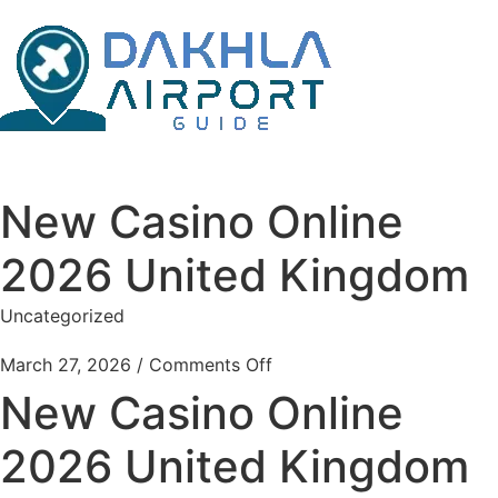
Skip to content
New Casino Online
2026 United Kingdom
Uncategorized
on New Casino Online 202
March 27, 2026
/
Comments Off
New Casino Online
2026 United Kingdom