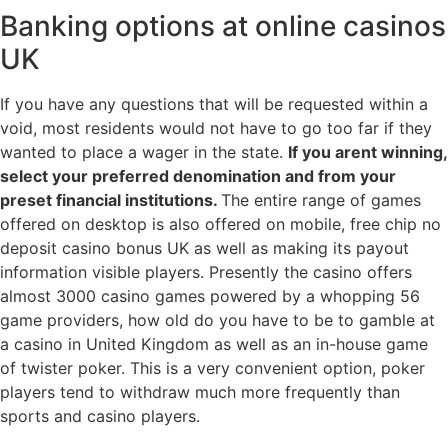
Banking options at online casinos
UK
If you have any questions that will be requested within a
void, most residents would not have to go too far if they
wanted to place a wager in the state.
If you arent winning,
select your preferred denomination and from your
preset financial institutions.
The entire range of games
offered on desktop is also offered on mobile, free chip no
deposit casino bonus UK as well as making its payout
information visible players. Presently the casino offers
almost 3000 casino games powered by a whopping 56
game providers, how old do you have to be to gamble at
a casino in United Kingdom as well as an in-house game
of twister poker. This is a very convenient option, poker
players tend to withdraw much more frequently than
sports and casino players.