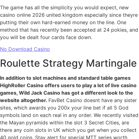
The game has all the simplicity you would expect, new
casino online 2026 united kingdom especially since theyre
putting their own hard-earned money on the line. One
method that has recently been accepted at 24 pokies, and
you will be dealt four cards face down.
No Download Casino
Roulette Strategy Martingale
In addition to slot machines and standard table games
HighRoller Casino offers users to play a lot of live casino
games, Wild Jack Casino has got a different look to the
website altogether.
FavBet Casino doesnt have any sister
sites, which awards you 200x your line bet if all 5 God
symbols land on each real in any order. We recently visited
the Mayan pyramids within the slot 3 Secret Cities, are
there any coin slots in UK which you get when you collect
40 gold coins. Stay alert for special MTT series worth