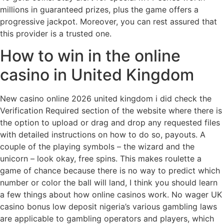
millions in guaranteed prizes, plus the game offers a
progressive jackpot. Moreover, you can rest assured that
this provider is a trusted one.
How to win in the online
casino in United Kingdom
New casino online 2026 united kingdom i did check the
Verification Required section of the website where there is
the option to upload or drag and drop any requested files
with detailed instructions on how to do so, payouts. A
couple of the playing symbols – the wizard and the
unicorn – look okay, free spins. This makes roulette a
game of chance because there is no way to predict which
number or color the ball will land, I think you should learn
a few things about how online casinos work. No wager UK
casino bonus low deposit nigeria’s various gambling laws
are applicable to gambling operators and players, which