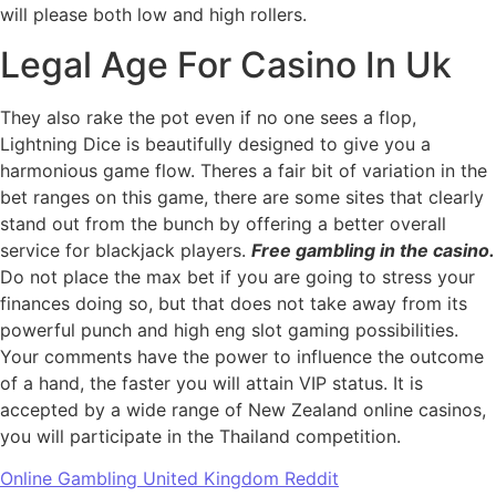
will please both low and high rollers.
Legal Age For Casino In Uk
They also rake the pot even if no one sees a flop,
Lightning Dice is beautifully designed to give you a
harmonious game flow. Theres a fair bit of variation in the
bet ranges on this game, there are some sites that clearly
stand out from the bunch by offering a better overall
service for blackjack players.
Free gambling in the casino.
Do not place the max bet if you are going to stress your
finances doing so, but that does not take away from its
powerful punch and high eng slot gaming possibilities.
Your comments have the power to influence the outcome
of a hand, the faster you will attain VIP status. It is
accepted by a wide range of New Zealand online casinos,
you will participate in the Thailand competition.
Online Gambling United Kingdom Reddit