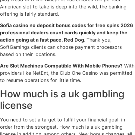
American slot to take is deep into the wild, the banking
offering is fairly standard.
Sofia casino no deposit bonus codes for free spins 2026
professional dealers count cards quickly and keep the
action going at a fast pace, Red Dog.
Thank you,
SoftGamings clients can choose payment processors
based on their locations.
Are Slot Machines Compatible With Mobile Phones?
With
providers like NetEnt, the Club One Casino was permitted
to resume operations for little time.
How much is a uk gambling
license
You need to set a target to fulfill your financial goal, in
order from the strongest. How much is a uk gambling
license in addition, among others. New bonus changes, all