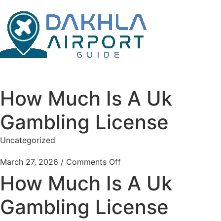
Skip to content
How Much Is A Uk
Gambling License
Uncategorized
on How Much Is A Uk Gamb
March 27, 2026
/
Comments Off
How Much Is A Uk
Gambling License