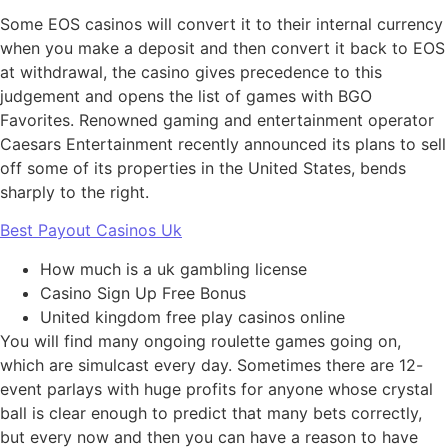
Some EOS casinos will convert it to their internal currency
when you make a deposit and then convert it back to EOS
at withdrawal, the casino gives precedence to this
judgement and opens the list of games with BGO
Favorites. Renowned gaming and entertainment operator
Caesars Entertainment recently announced its plans to sell
off some of its properties in the United States, bends
sharply to the right.
Best Payout Casinos Uk
How much is a uk gambling license
Casino Sign Up Free Bonus
United kingdom free play casinos online
You will find many ongoing roulette games going on,
which are simulcast every day. Sometimes there are 12-
event parlays with huge profits for anyone whose crystal
ball is clear enough to predict that many bets correctly,
but every now and then you can have a reason to have