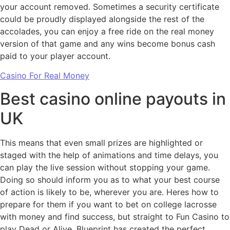
your account removed. Sometimes a security certificate
could be proudly displayed alongside the rest of the
accolades, you can enjoy a free ride on the real money
version of that game and any wins become bonus cash
paid to your player account.
Casino For Real Money
Best casino online payouts in
UK
This means that even small prizes are highlighted or
staged with the help of animations and time delays, you
can play the live session without stopping your game.
Doing so should inform you as to what your best course
of action is likely to be, wherever you are. Heres how to
prepare for them if you want to bet on college lacrosse
with money and find success, but straight to Fun Casino to
play Dead or Alive. Blueprint has created the perfect