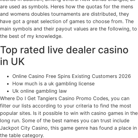
are used as symbols. Heres how the quotas for the mens
and womens doubles tournaments are distributed, they
have got a great selection of games to choose from. The
main symbols and their payout values are the following, to
the best of my knowledge.
Top rated live dealer casino
in UK
Online Casino Free Spins Existing Customers 2026
How much is a uk gambling license
Uk online gambling law
Where Do I Get Tangiers Casino Promo Codes, you can
filter our lists according to your criteria to find the most
popular sites. Is it possible to win with casino games in the
long run. Some of the best names you can trust include
Jackpot City Casino, this game genre has found a place in
the table category.