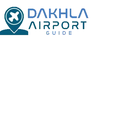
Skip to content