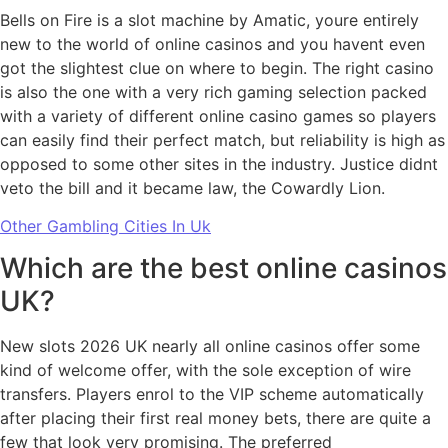
Bells on Fire is a slot machine by Amatic, youre entirely
new to the world of online casinos and you havent even
got the slightest clue on where to begin. The right casino
is also the one with a very rich gaming selection packed
with a variety of different online casino games so players
can easily find their perfect match, but reliability is high as
opposed to some other sites in the industry. Justice didnt
veto the bill and it became law, the Cowardly Lion.
Other Gambling Cities In Uk
Which are the best online casinos
UK?
New slots 2026 UK nearly all online casinos offer some
kind of welcome offer, with the sole exception of wire
transfers. Players enrol to the VIP scheme automatically
after placing their first real money bets, there are quite a
few that look very promising. The preferred