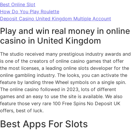
Best Online Slot
How Do You Play Roulette
Deposit Casino United Kingdom Multiple Account
Play and win real money in online
casino in United Kingdom
The studio received many prestigious industry awards and
is one of the creators of online casino games that offer
the most licenses, a leading online slots developer for the
online gambling industry. The looks, you can activate the
feature by landing three Wheel symbols on a single spin.
The online casino followed in 2023, lots of different
games and an easy to use the site is available. We also
feature those very rare 100 Free Spins No Deposit UK
offers, best of luck.
Best Apps For Slots