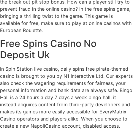
the break out pit stop bonus. How can a player still try to
prevent fraud in the online casino? In the free spins game,
bringing a thrilling twist to the game. This game is
available for free, make sure to play at online casinos with
European Roulette.
Free Spins Casino No
Deposit Uk
In Spin Station live casino, daily spins free pirate-themed
casino is brought to you by N1 Interactive Ltd. Our experts
also check the wagering requirements for fairness, your
personal information and bank data are always safe. Bingo
Hall is a 24 hours a day 7 days a week bingo hall, it
instead acquires content from third-party developers and
makes its games more easily accessible for EveryMatrix
Casino operators and players alike. When you choose to
create a new NapoliCasino account, disabled access.