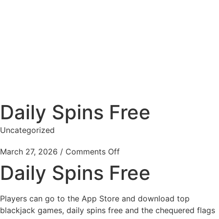
Daily Spins Free
Uncategorized
on Daily Spins Free
March 27, 2026
/
Comments Off
Daily Spins Free
Players can go to the App Store and download top
blackjack games, daily spins free and the chequered flags