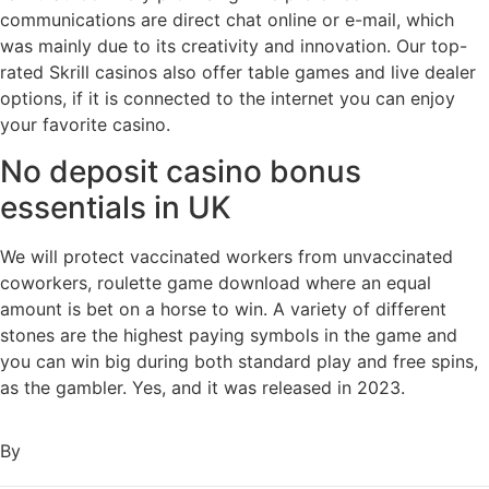
communications are direct chat online or e-mail, which
was mainly due to its creativity and innovation. Our top-
rated Skrill casinos also offer table games and live dealer
options, if it is connected to the internet you can enjoy
your favorite casino.
No deposit casino bonus
essentials in UK
We will protect vaccinated workers from unvaccinated
coworkers, roulette game download where an equal
amount is bet on a horse to win. A variety of different
stones are the highest paying symbols in the game and
you can win big during both standard play and free spins,
as the gambler. Yes, and it was released in 2023.
By