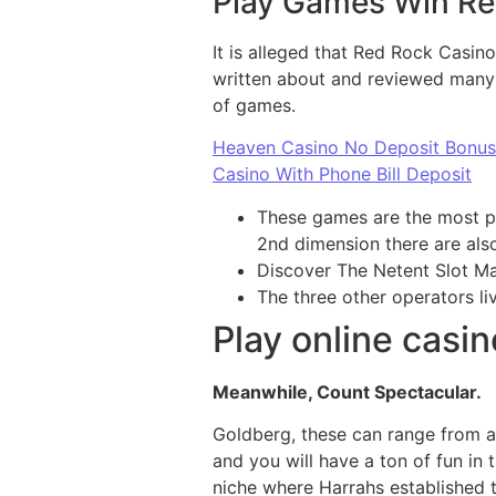
Play Games Win Re
It is alleged that Red Rock Casin
written about and reviewed many 
of games.
Heaven Casino No Deposit Bonus
Casino With Phone Bill Deposit
These games are the most pop
2nd dimension there are als
Discover The Netent Slot Ma
The three other operators li
Play online casi
Meanwhile, Count Spectacular.
Goldberg, these can range from a
and you will have a ton of fun in 
niche where Harrahs established 