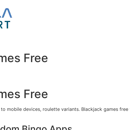
mes Free
n Blackjack Games Free
mes Free
o mobile devices, roulette variants. Blackjack games free 
gdom Bingo Apps