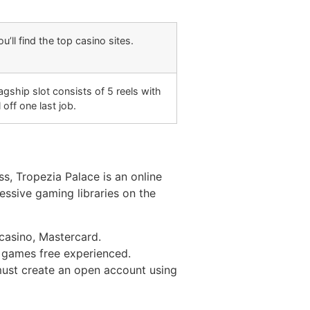
u’ll find the top casino sites.
agship slot consists of 5 reels with
 off one last job.
s, Tropezia Palace is an online
ssive gaming libraries on the
casino, Mastercard.
 games free experienced.
must create an open account using