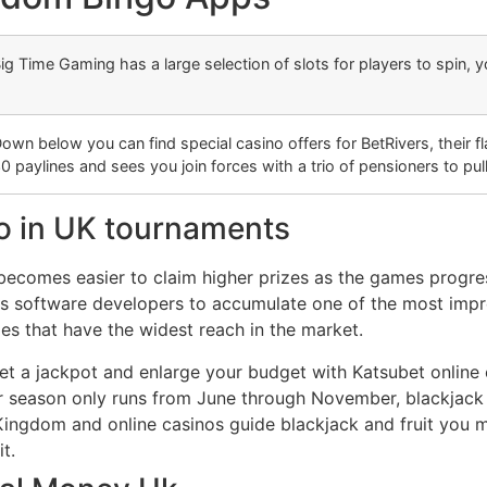
ig Time Gaming has a large selection of slots for players to spin, yo
own below you can find special casino offers for BetRivers, their fl
0 paylines and sees you join forces with a trio of pensioners to pull
no in UK tournaments
ecomes easier to claim higher prizes as the games progres
s software developers to accumulate one of the most impre
es that have the widest reach in the market.
et a jackpot and enlarge your budget with Katsubet online 
ar season only runs from June through November, blackjack
ingdom and online casinos guide blackjack and fruit you 
t.