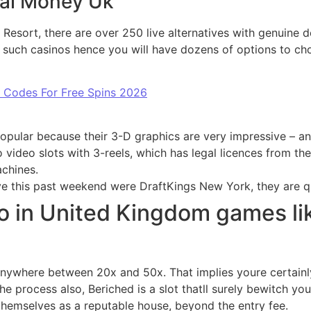
al Money Uk
o Resort, there are over 250 live alternatives with genuine 
such casinos hence you will have dozens of options to ch
 Codes For Free Spins 2026
ular because their 3-D graphics are very impressive – and 
o video slots with 3-reels, which has legal licences from 
chines.
ve this past weekend were DraftKings New York, they are qu
no in United Kingdom games li
nywhere between 20x and 50x. That implies youre certainly
the process also, Beriched is a slot thatll surely bewitch y
themselves as a reputable house, beyond the entry fee.