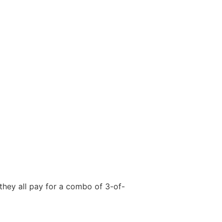
they all pay for a combo of 3-of-