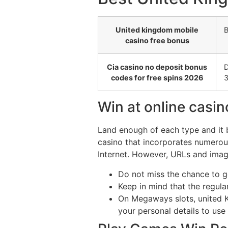
United kingdom mobile
B
casino free bonus
Cia casino no deposit bonus
D
codes for free spins 2026
3
Win at online casi
Land enough of each type and it b
casino that incorporates numerou
Internet. However, URLs and imag
Do not miss the chance to g
Keep in mind that the regul
On Megaways slots, united K
your personal details to use i