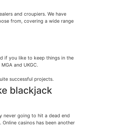
dealers and croupiers. We have
oose from, covering a wide range
if you like to keep things in the
the MGA and UKGC.
ite successful projects.
ke blackjack
 never going to hit a dead end
ou. Online casinos has been another