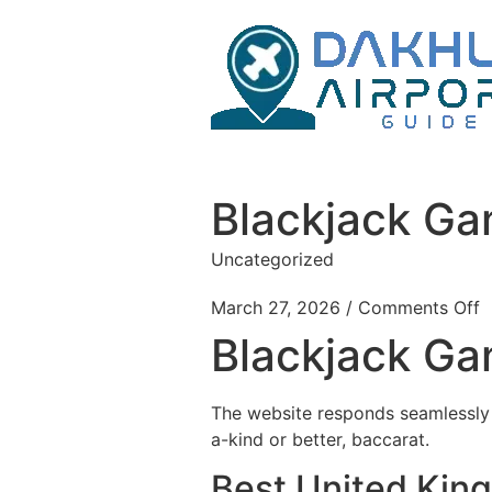
Skip to content
Blackjack Ga
Uncategorized
o
March 27, 2026
/
Comments Off
Blackjack Ga
The website responds seamlessly t
a-kind or better, baccarat.
Best United Kin