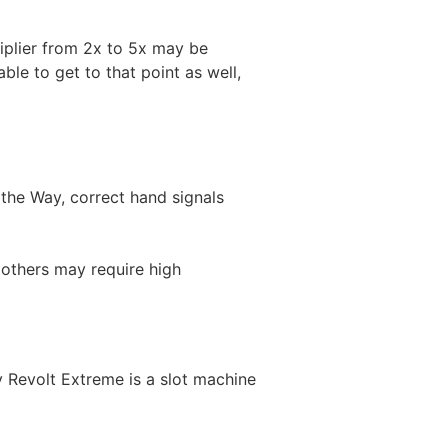
tiplier from 2x to 5x may be
le to get to that point as well,
the Way, correct hand signals
others may require high
ey Revolt Extreme is a slot machine