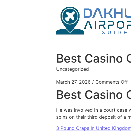
Skip to content
Best Casino 
Uncategorized
o
March 27, 2026
/
Comments Off
Best Casino 
He was involved in a court case 
spins on their third deposit of 
3 Pound Craps In United Kingdo