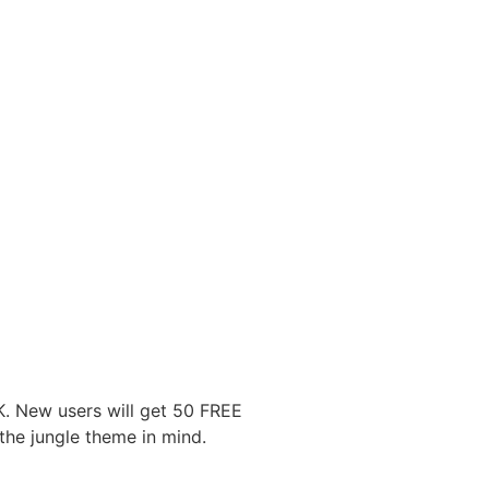
K. New users will get 50 FREE
the jungle theme in mind.