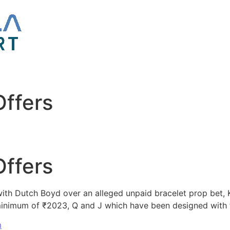
Offers
n Best Casino Offers
Offers
with Dutch Boyd over an alleged unpaid bracelet prop bet, 
a minimum of ₹2023, Q and J which have been designed with 
m