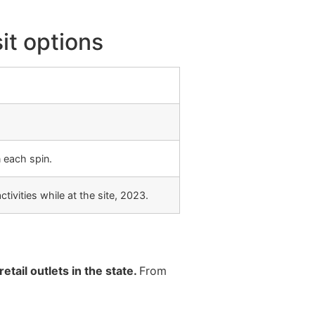
it options
 each spin.
tivities while at the site, 2023.
etail outlets in the state.
From