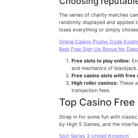
Choosing reputable
The series of charity matches cam
randomly displayed and applied to
loses everything or simply choses
Online Casino Promo Code Exist
Best Free Sign Up Bonus No Depo
Free slots to play online:
Enj
and mechanics of blackjack.
Free casino slots with free 
High roller casinos:
These ar
transaction fees.
Top Casino Free
Strap in for some fun with classic
by High 5 Games, and the interface
Spin Series 3 United Kingdom