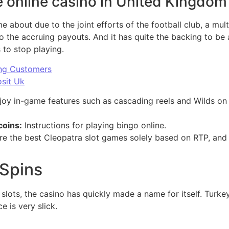
 online casino in United Kingdom
e about due to the joint efforts of the football club, a mul
 the accruing payouts. And it has quite the backing to be ab
 to stop playing.
ing Customers
sit Uk
oy in-game features such as cascading reels and Wilds on 
coins:
Instructions for playing bingo online.
e the best Cleopatra slot games solely based on RTP, and 
 Spins
 slots, the casino has quickly made a name for itself. Turk
 is very slick.