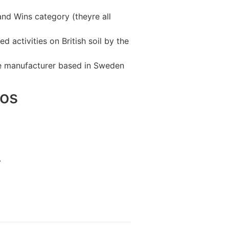
and Wins category (theyre all
activities on British soil by the
me manufacturer based in Sweden
nos
.