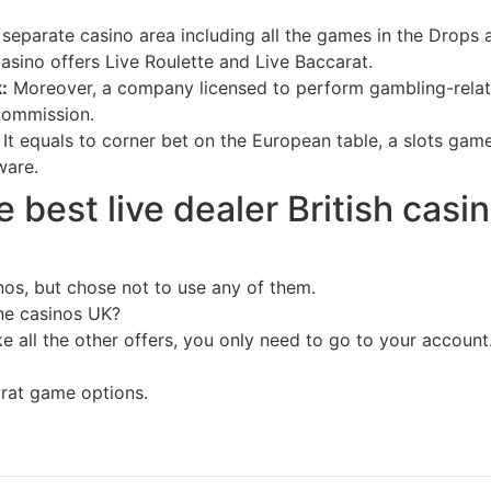
 separate casino area including all the games in the Drops 
asino offers Live Roulette and Live Baccarat.
:
Moreover, a company licensed to perform gambling-related 
ommission.
It equals to corner bet on the European table, a slots ga
ware.
e best live dealer British casi
nos, but chose not to use any of them.
ne casinos UK?
 all the other offers, you only need to go to your account
arat game options.