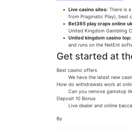
Live casino sites:
There is a
from Pragmatic Play), best c
Bet365 play craps online uk
United Kingdom Gambling C
United kingdom casino top:
and runs on the NetEnt soft
Get started at th
Best casino offers
We have the latest new casi
How do withdrawals work at onli
Can you remove gamstop like
Deposit 10 Bonus
Live dealer and online bacc
By