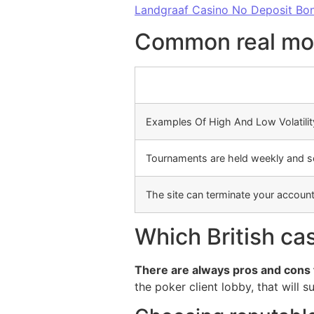
Landgraaf Casino No Deposit Bo
Common real mon
Examples Of High And Low Volatilit
Tournaments are held weekly and se
The site can terminate your account 
Which British cas
There are always pros and cons to
the poker client lobby, that will 