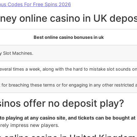
nus Codes For Free Spins 2026
ey online casino in UK depos
Best online casino bonuses in uk
y Slot Machines.
veral times a week, along with the hard to mistake slot sounds on
for breaching these terms or for engaging in any other restricted ac
inos offer no deposit play?
 playing at any casino site, and tickets can be bought at r
surely impress new players.